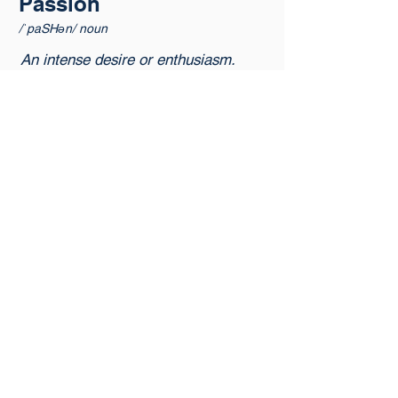
Passion
/ˈpaSHən/ noun
An intense desire or enthusiasm.
Reliability is our greatest
professional calling. We are
openly committed to bettering
our clients lives.
Ownership
/ˈōnərˌSHip/ noun
The act of taking on full
responsibility and accountability.
We take accountability for the
advancement of reliability, and
build deliberate partnerships
founded on our integrity.