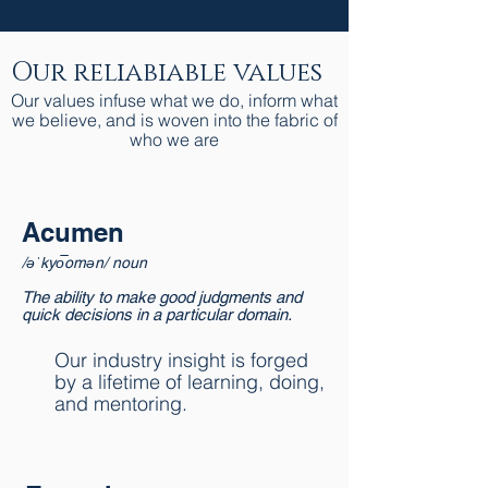
Our reliabiable values
Our values infuse what we do, inform what
we believe, and is woven into the fabric of
who we are
Acumen
/əˈkyo͞omən/ noun
The ability to make good judgments and
quick decisions in a particular domain.
Our industry insight is forged
by a lifetime of learning, doing,
and mentoring.