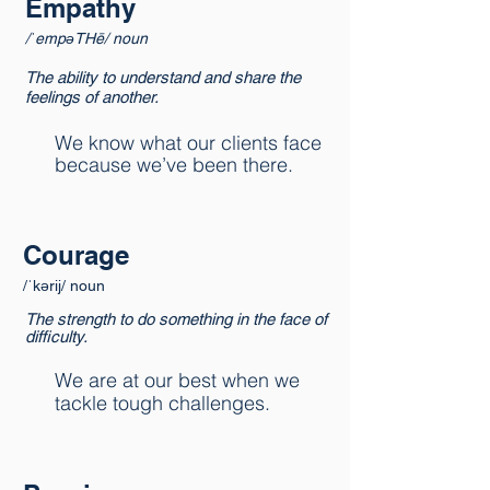
Empathy
/ˈempəTHē/ noun
The ability to understand and share the
feelings of another.
We know what our clients face
because we’ve been there.
Courage
/ˈkərij/ noun
The strength to do something in the face of
difficulty.
We are at our best when we
tackle tough challenges.