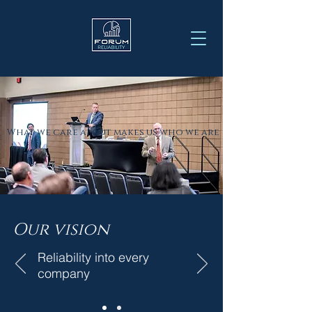
What we care about makes us who we are
Our
vision
Reliability into every
company